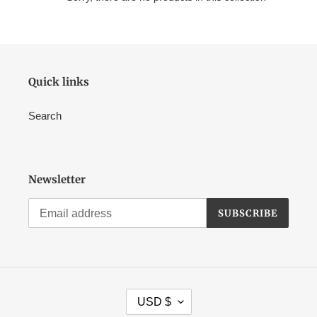
Quick links
Search
Newsletter
SUBSCRIBE
C
USD $
U