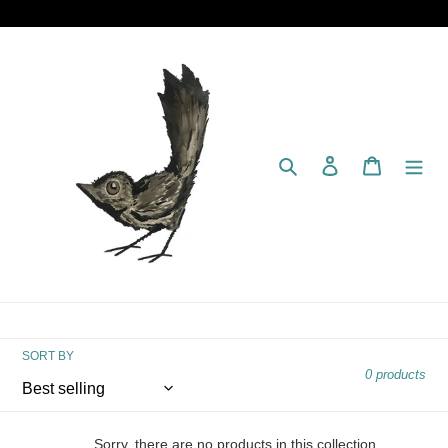
Skip
to
content
Search
Log in
Cart
SORT BY
0 products
Sorry, there are no products in this collection